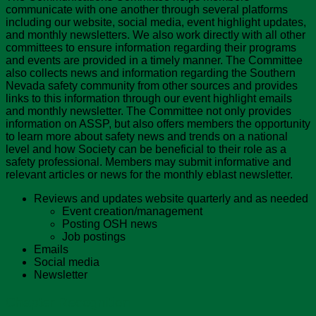
communicate with one another through several platforms
including our website, social media, event highlight updates,
and monthly newsletters. We also work directly with all other
committees to ensure information regarding their programs
and events are provided in a timely manner. The Committee
also collects news and information regarding the Southern
Nevada safety community from other sources and provides
links to this information through our event highlight emails
and monthly newsletter. The Committee not only provides
information on ASSP, but also offers members the opportunity
to learn more about safety news and trends on a national
level and how Society can be beneficial to their role as a
safety professional. Members may submit informative and
relevant articles or news for the monthly eblast newsletter.
Reviews and updates website quarterly and as needed
Event creation/management
Posting OSH news
Job postings
Emails
Social media
Newsletter
Chapter Recognition