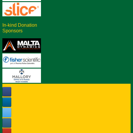
In-kind Donation
Sponsors