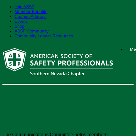
Join ASSP
Member Benefits
Change Address
Events
Shop
ASSP Community
Community Leader Resources
Skip
Me
to
content
Communications
Committee
The Communications Committee helps members