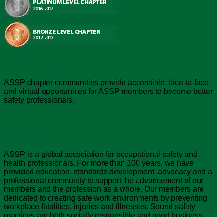
Chapter Value
ASSP chapter communities provide accessible, face-to-face
and virtual opportunities for ASSP members to become better
safety professionals.
About ASSP
ASSP is a global association for occupational safety and
health professionals. For more than 100 years, we have
provided education, standards development, advocacy and a
professional community to support the advancement of our
members and the profession as a whole. Our members are
dedicated to creating safe work environments by preventing
workplace fatalities, injuries and illnesses. Sound safety
practices are both socially responsible and good business,