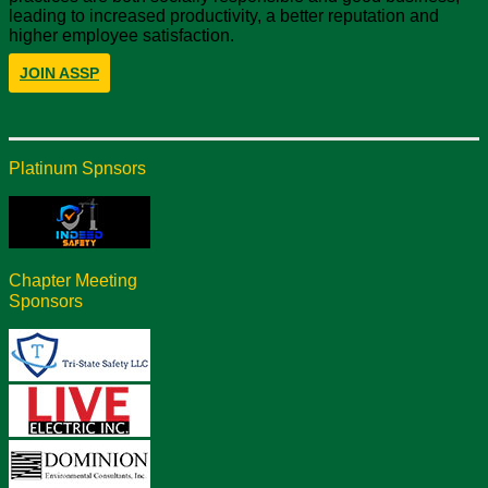
leading to increased productivity, a better reputation and
higher employee satisfaction.
JOIN ASSP
Platinum Spnsors
Chapter Meeting
Sponsors