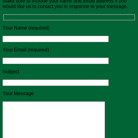
Make sure to include your name and email address if you
would like us to contact you in response to your message.
Your Name (required)
Your Email (required)
Subject
Your Message