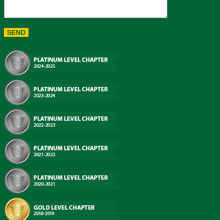
Chapter Recognition