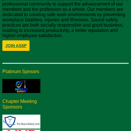
professional community to support the advancement of our
members and the profession as a whole. Our members are
dedicated to creating safe work environments by preventing
workplace fatalities, injuries and illnesses. Sound safety
practices are both socially responsible and good business,
leading to increased productivity, a better reputation and
higher employee satisfaction.
JOIN ASSP
Platinum Spnsors
Chapter Meeting
Sponsors