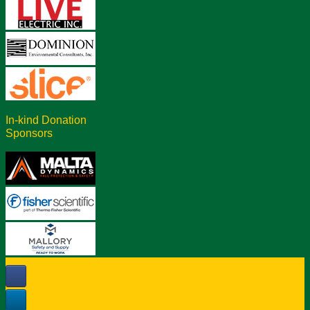
In-kind Donation
Sponsors