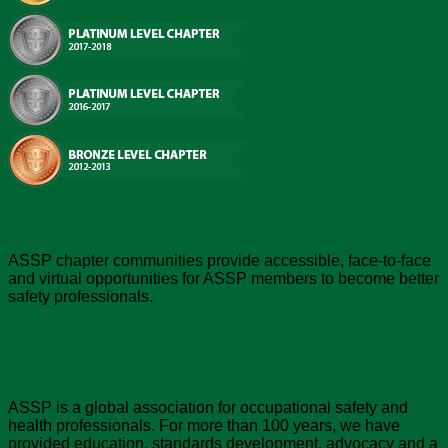
Chapter Value
ASSP chapter communities provide accessible, face-to-face
and virtual opportunities for ASSP members to become better
safety professionals.
About ASSP
ASSP is a global association for occupational safety and
health professionals. For more than 100 years, we have
provided education, standards development, advocacy and a