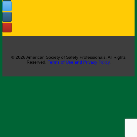
© 2026 American Society of Safety Professionals. All Rights
Reserved.
Terms of Use and Privacy Policy
.