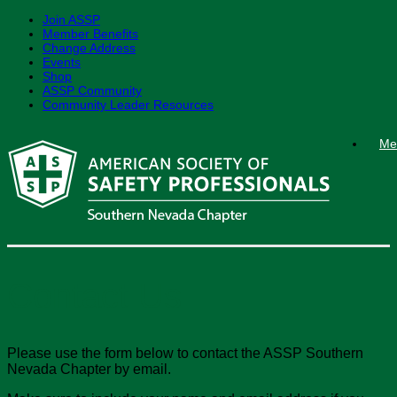
Join ASSP
Member Benefits
Change Address
Events
Shop
ASSP Community
Community Leader Resources
Skip
Me
to
content
Contact Us
Please use the form below to contact the ASSP Southern
Nevada Chapter by email.